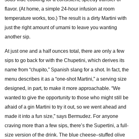
flavor. (At home, a simple 24-hour infusion at room
temperature works, too.) The result is a dirty Martini with
just the right amount of umami to leave you wanting
another sip.
At just one and a half ounces total, there are only a few
sips to go back for with the Chupetini, which derives its
name from “chupito,” Spanish slang for a shot. In fact, the
menu describes it as a “one-shot Martini,” a serving size
designed, in part, to make it more approachable. “We
wanted to give the opportunity to those who might still be
afraid of a gin Martini to try it out, so we went ahead and
made it into a fun size,” says Bermudez. For anyone
craving more than a few sips, there’s the Supertini, a full-
size version of the drink. The blue cheese–stuffed olive