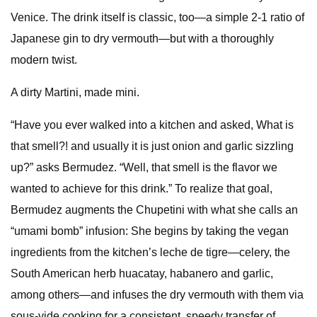
Venice. The drink itself is classic, too—a simple 2-1 ratio of
Japanese gin to dry vermouth—but with a thoroughly
modern twist.
A dirty Martini, made mini.
“Have you ever walked into a kitchen and asked, What is
that smell?! and usually it is just onion and garlic sizzling
up?” asks Bermudez. “Well, that smell is the flavor we
wanted to achieve for this drink.” To realize that goal,
Bermudez augments the Chupetini with what she calls an
“umami bomb” infusion: She begins by taking the vegan
ingredients from the kitchen’s leche de tigre—celery, the
South American herb huacatay, habanero and garlic,
among others—and infuses the dry vermouth with them via
sous-vide cooking for a consistent, speedy transfer of