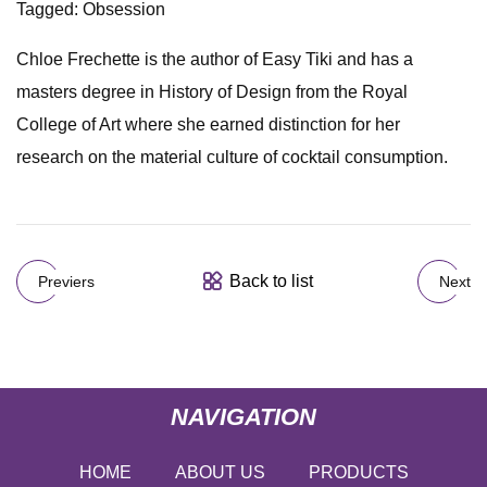
Tagged: Obsession
Chloe Frechette is the author of Easy Tiki and has a
masters degree in History of Design from the Royal
College of Art where she earned distinction for her
research on the material culture of cocktail consumption.
Back to list
Previers
Next
NAVIGATION
HOME
ABOUT US
PRODUCTS