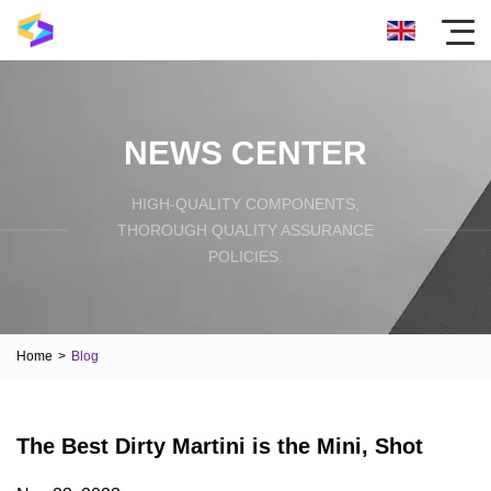
NEWS CENTER
HIGH-QUALITY COMPONENTS,
THOROUGH QUALITY ASSURANCE
POLICIES.
Home
>
Blog
The Best Dirty Martini is the Mini, Shot