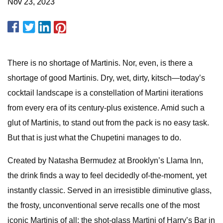
Nov 23, 2023
There is no shortage of Martinis. Nor, even, is there a
shortage of good Martinis. Dry, wet, dirty, kitsch—today’s
cocktail landscape is a constellation of Martini iterations
from every era of its century-plus existence. Amid such a
glut of Martinis, to stand out from the pack is no easy task.
But that is just what the Chupetini manages to do.
Created by Natasha Bermudez at Brooklyn’s Llama Inn,
the drink finds a way to feel decidedly of-the-moment, yet
instantly classic. Served in an irresistible diminutive glass,
the frosty, unconventional serve recalls one of the most
iconic Martinis of all: the shot-glass Martini of Harry’s Bar in