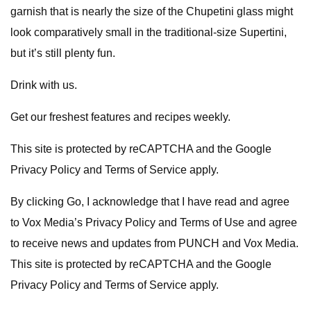
garnish that is nearly the size of the Chupetini glass might
look comparatively small in the traditional-size Supertini,
but it’s still plenty fun.
Drink with us.
Get our freshest features and recipes weekly.
This site is protected by reCAPTCHA and the Google
Privacy Policy and Terms of Service apply.
By clicking Go, I acknowledge that I have read and agree
to Vox Media’s Privacy Policy and Terms of Use and agree
to receive news and updates from PUNCH and Vox Media.
This site is protected by reCAPTCHA and the Google
Privacy Policy and Terms of Service apply.