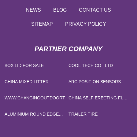
NEWS
BLOG
CONTACT US
SITEMAP
PRIVACY POLICY
PARTNER COMPANY
BOX LID FOR SALE
COOL TECH CO., LTD
CHINA MIXED LITTER
ARC POSITION SENSORS
FACTORY
WWW.CHANGINGOUTDOORTENT.COM
CHINA SELF ERECTING FLAT
TOP CRANE
MANUFACTURERS
ALUMINIUM ROUND EDGE
TRAILER TIRE
TILE TRIM